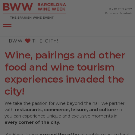
8
-
10 FEB 2027
Barcelona
-
Montjuïc
BWW
THE CITY!
Wine, pairings and other
food and wine tourism
experiences invaded the
city!
We take the passion for wine beyond the hall: we partner
with
restaurants, commerce, leisure, and culture
so
you can experience unique and exclusive moments in
every corner of the city
.
Additionally, we
expand the offer
of emblematic, cultural,