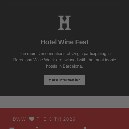
Hotel Wine Fest
The main Denominations of Origin participating in
Barcelona Wine Week are twinned with the most iconic
hotels in Barcelona.
More information
BWW
THE CITY! 2026