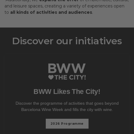
and leisure spaces, creating a variety of experiences open
to
all kinds of activities and audiences
.
Discover our initiatives
BWW Likes The City!
Discover the programme of activities that goes beyond
Barcelona Wine Week and fills the city with wine.
2026 Programme