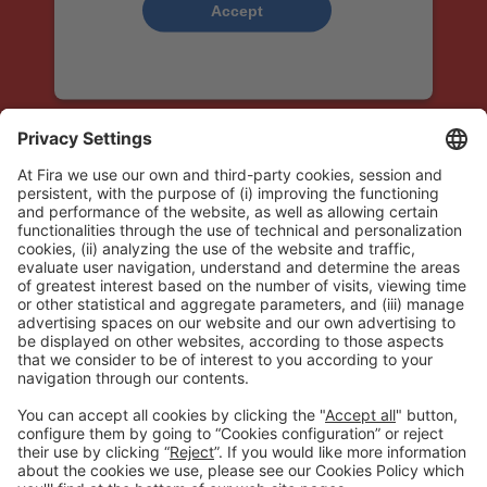
Accept
powered by
Usercentrics Consent
Management Platform
OFFICIAL FINANCIAL INSTITUTION