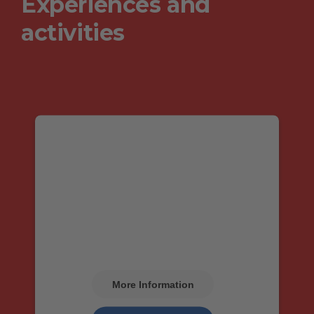
Experiences and
activities
We need your consent
to load the Google
Maps service!
We use Google Maps to embed content that
may collect data about your activity. Please
review the details and accept the service to
see this content.
More Information