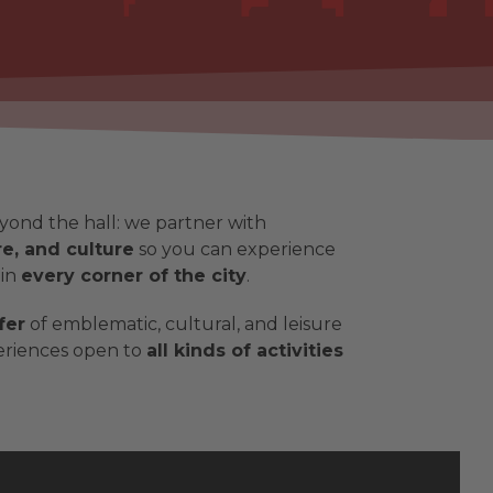
yond the hall: we partner with
e, and culture
so you can experience
 in
every corner of the city
.
fer
of emblematic, cultural, and leisure
periences open to
all kinds of activities