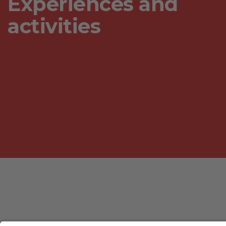
Experiences and
activities