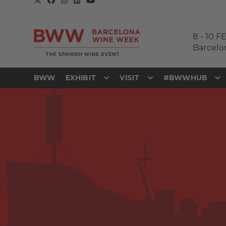
8
-
10 F
Barcelo
BWW
EXHIBIT
VISIT
#BWWHUB