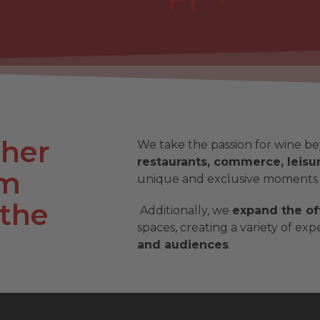
ther
We take the passion for wine be
restaurants, commerce, leisur
sm
unique and exclusive moments
 the
Additionally, we
expand the of
spaces, creating a variety of ex
and audiences
.