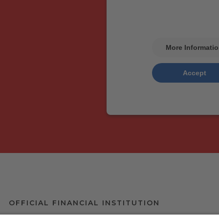
Please review the details
service to see this 
More Informati
Accept
Usercentri
powered by
Management Pla
OFFICIAL FINANCIAL INSTITUTION