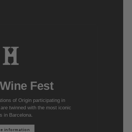
 Wine Fest
ons of Origin participating in
re twinned with the most iconic
s in Barcelona.
e information