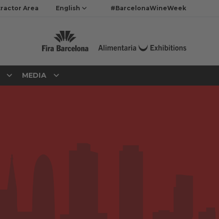
ractor Area
English
#BarcelonaWineWeek
N
MEDIA