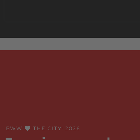
BWW
THE CITY! 2026