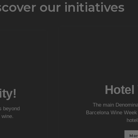
cover our initiatives
Hotel
ty!
The main Denominati
es beyond
Barcelona Wine Week a
 wine.
hotel
Mor