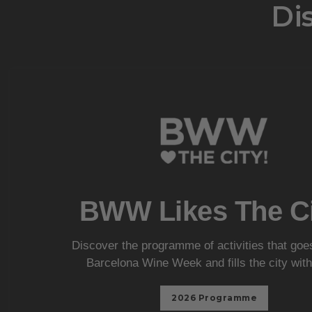
Dis
BWW Likes The Ci
Discover the programme of activities that go
Barcelona Wine Week and fills the city with
2026 Programme