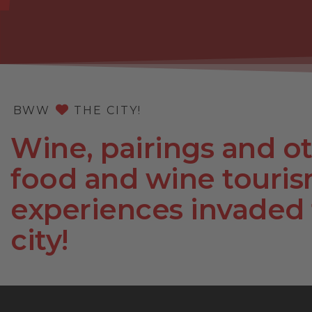
BWW
THE CITY!
Wine, pairings and o
food and wine touri
experiences invaded
city!