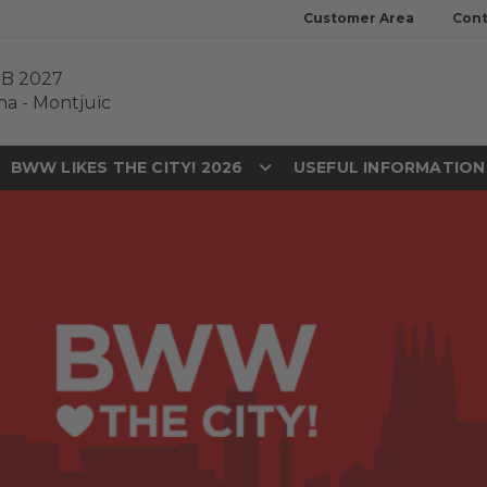
Customer Area
Cont
EB 2027
na
-
Montjuïc
BWW LIKES THE CITY! 2026
USEFUL INFORMATIO